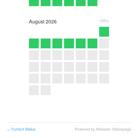
August
2026
100%
Current Status
Powered by Atlassian Statuspage
←