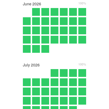
June
2026
100%
July
2026
100%