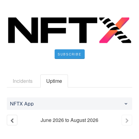
SUBSCRIBE
Incidents
Uptime
NFTX App
June
2026
to
August
2026