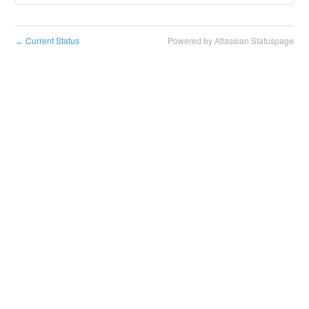
Current Status
Powered by Atlassian Statuspage
←