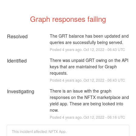
Graph responses failing
Resolved
The GRT balance has been updated and 
queries are successfully being served.
Posted
4
years ago.
Oct
12
,
2022
-
06:43
UTC
Identified
There was unpaid GRT owing on the API 
keys that are maintained for Graph 
requests.
Posted
4
years ago.
Oct
12
,
2022
-
06:43
UTC
Investigating
There is an issue with the graph 
responses on the NFTX marketplace and 
yield app. These are being looked into 
now.
Posted
4
years ago.
Oct
12
,
2022
-
06:16
UTC
This incident affected: NFTX App.